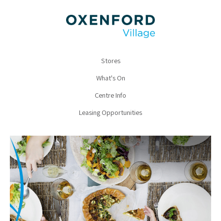
Stores
What's On
Centre Info
Leasing Opportunities