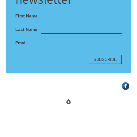
First Name
Last Name
Email