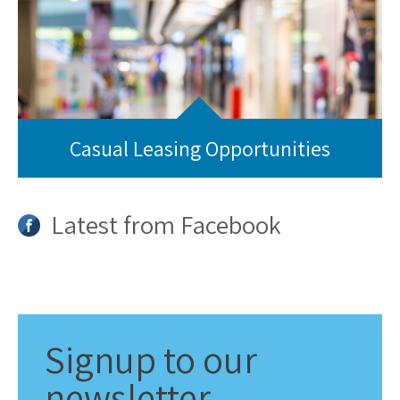
Casual Leasing Opportunities
Latest from Facebook
Signup
to our
newsletter