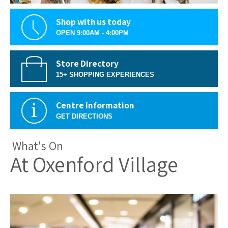
Shop with us today
OPEN 9:00AM - 4:00PM
Store Directory
15+ SHOPPING EXPERIENCES
Centre Information
GET DIRECTIONS
What's On
At Oxenford Village