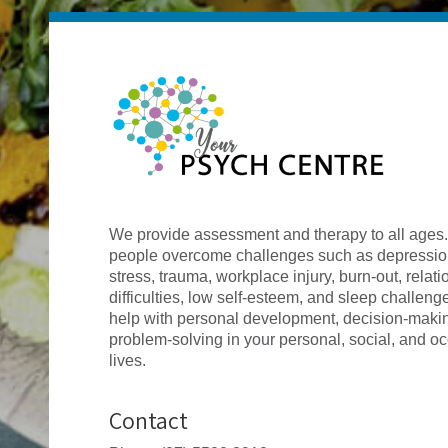
We provide assessment and therapy to all ages
people overcome challenges such as depression
stress, trauma, workplace injury, burn-out, relat
difficulties, low self-esteem, and sleep challen
help with personal development, decision-maki
problem-solving in your personal, social, and o
lives.
Contact