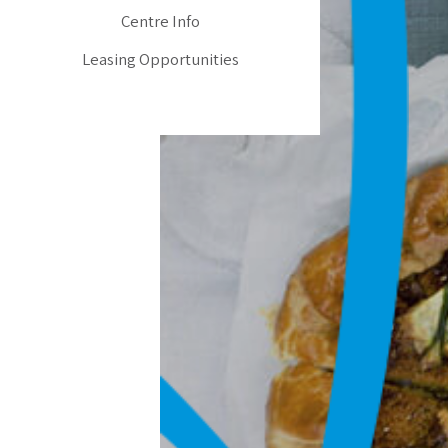
Centre Info
Leasing Opportunities