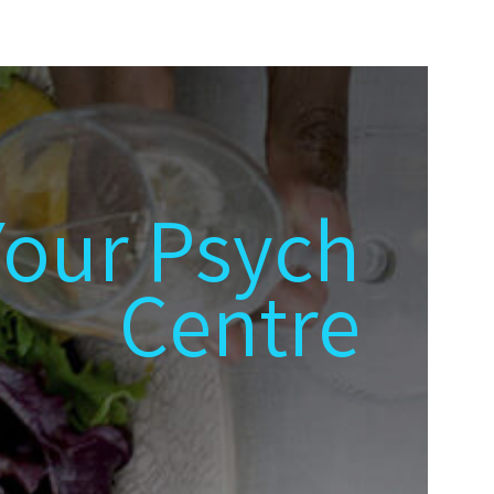
Your Psych
Centre