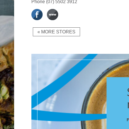
Phone
(07) 5502 3912
« MORE STORES
F