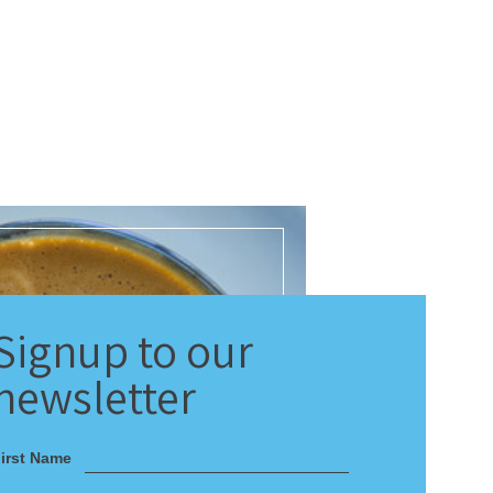
Signup
to our
newsletter
irst Name