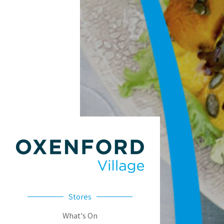
Stores
What's On