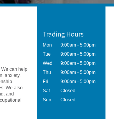
Trading Hours
Mon
9:00am - 5:00pm
Tue
9:00am - 5:00pm
Wed
9:00am - 5:00pm
. We can help
Thu
9:00am - 5:00pm
, anxiety,
ionship
Fri
9:00am - 5:00pm
ges. We also
Sat
Closed
ng, and
Sun
Closed
ccupational